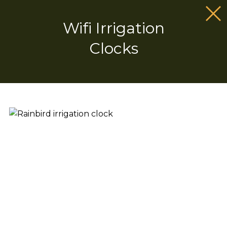
Wifi Irrigation
Clocks