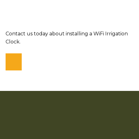
Contact us today about installing a WiFi Irrigation
Clock.
CONTACT US